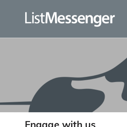
Engage with us