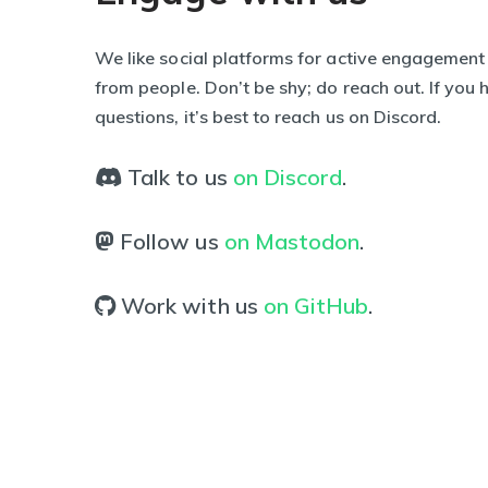
We like social platforms for active engagement
from people. Don’t be shy; do reach out. If you
questions, it’s best to reach us on Discord.
Talk to us
on Discord
.
Follow us
on Mastodon
.
Work with us
on GitHub
.