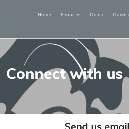
Home
Features
Demo
Downl
Connect with us
Send us emai