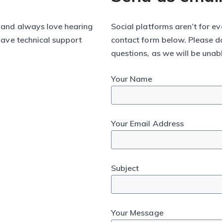
 and always love hearing
Social platforms aren’t for ev
 have technical support
contact form below. Please do
questions, as we will be unab
Your Name
Your Email Address
Subject
Your Message