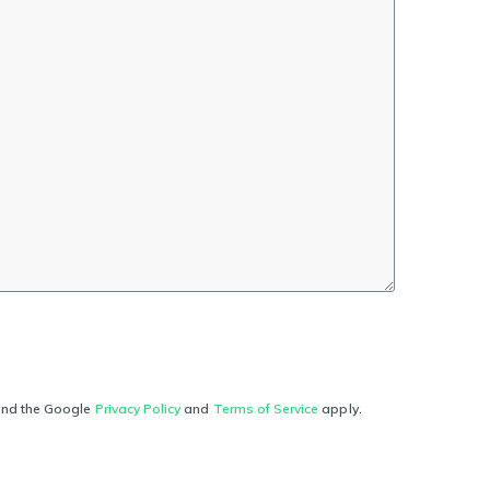
and the Google
Privacy Policy
and
Terms of Service
apply.