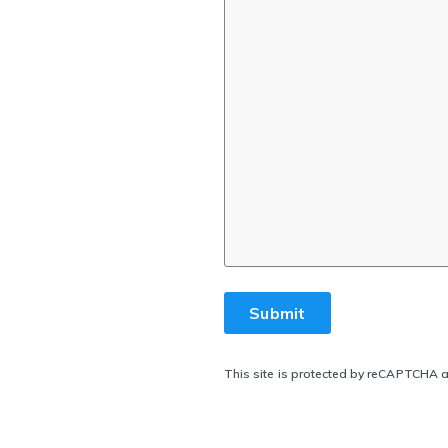
This site is protected by reCAPTCHA 