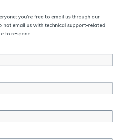
eryone; you’re free to email us through our
 not email us with technical support-related
le to respond.