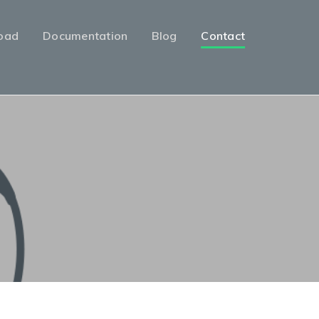
oad
Documentation
Blog
Contact
l