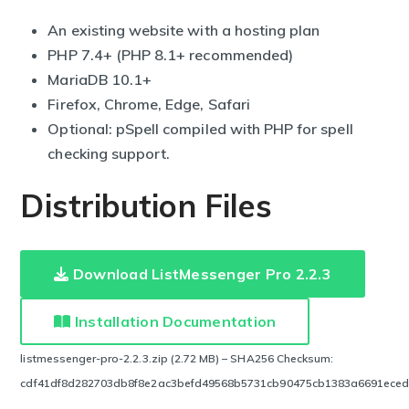
An existing website with a hosting plan
PHP 7.4+ (PHP 8.1+ recommended)
MariaDB 10.1+
Firefox, Chrome, Edge, Safari
Optional: pSpell compiled with PHP for spell
checking support.
Distribution Files
Download ListMessenger Pro 2.2.3
Installation Documentation
listmessenger-pro-2.2.3.zip (2.72 MB) – SHA256 Checksum:
cdf41df8d282703db8f8e2ac3befd49568b5731cb90475cb1383a6691ece