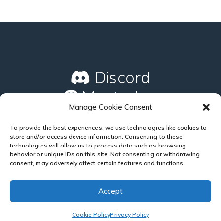
Discord
Mastodon
Manage Cookie Consent
GitHub
To provide the best experiences, we use technologies like cookies to
store and/or access device information. Consenting to these
technologies will allow us to process data such as browsing
behavior or unique IDs on this site. Not consenting or withdrawing
consent, may adversely affect certain features and functions.
Accept
Copyright © 2024
Silentweb
. All Rights Reserved.
Cookie
Policy
|
Privacy Policy
Cookie Policy
Privacy Policy