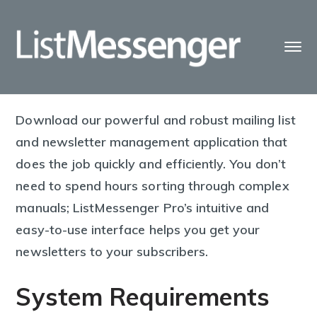
Download our powerful and robust mailing list
and newsletter management application that
does the job quickly and efficiently. You don’t
need to spend hours sorting through complex
manuals; ListMessenger Pro’s intuitive and
easy-to-use interface helps you get your
newsletters to your subscribers.
System Requirements