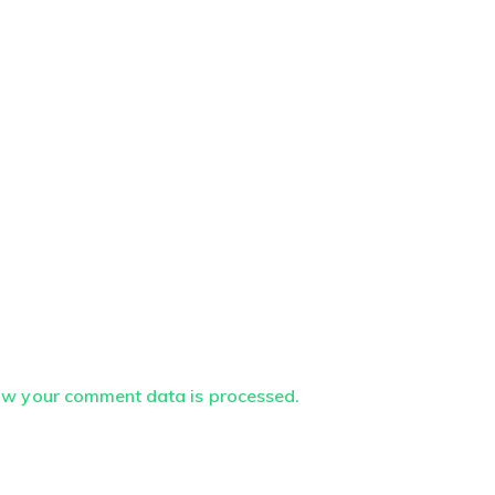
ow your comment data is processed.