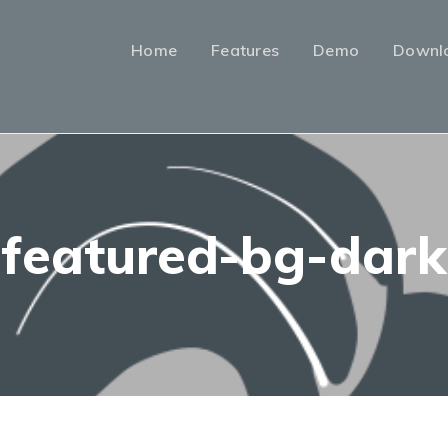
Home
Features
Demo
Downl
featured-bg-dark