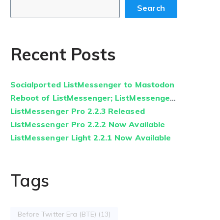
Search
Recent Posts
Socialported ListMessenger to Mastodon
Reboot of ListMessenger; ListMessenger.com Relaunched
ListMessenger Pro 2.2.3 Released
ListMessenger Pro 2.2.2 Now Available
ListMessenger Light 2.2.1 Now Available
Tags
Before Twitter Era (BTE)
(13)