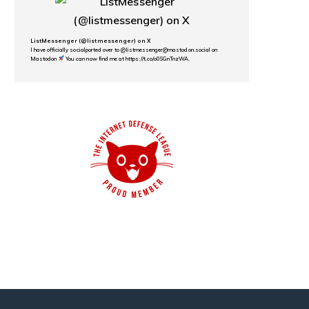
ListMessenger (@listmessenger) on X
I have officially socialported over to @listmessenger@mastodon.social on
Mastodon
You can now find me at https://t.co/o0SGnTnzWA.