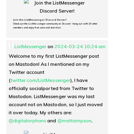
Join the ListMessenger Discord Server!
Check out the ListMessenger community on Discord - hang out with 16 other
members and enjoy free voice and text chat.
ListMessenger
on
2024-03-24 10:24 am
Welcome to my first ListMessenger post
on Mastodon! As I mentioned on my
Twitter account
(
twitter.com/ListMessenger
), I have
officially socialported from Twitter to
Mastodon. ListMessenger was my last
account not on Mastodon, so I just moved
it over today. My others are:
@
digitalorphans
and
@
mattsimpson
.