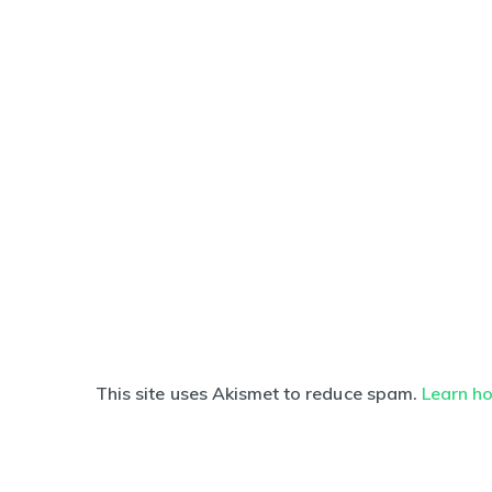
This site uses Akismet to reduce spam.
Learn h