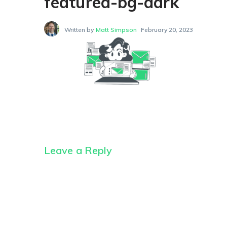
featured-bg-dark
Written by
Matt Simpson
February 20, 2023
Leave a Reply