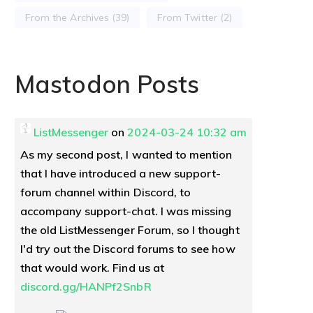
From the Archives
(39)
From Twitter
(2)
Mastodon Posts
ListMessenger
on
2024-03-24 10:32 am
As my second post, I wanted to mention
that I have introduced a new support-
forum channel within Discord, to
accompany support-chat. I was missing
the old ListMessenger Forum, so I thought
I'd try out the Discord forums to see how
that would work. Find us at
discord.gg/HANPf2SnbR