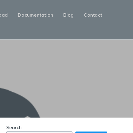
oad
Documentation
Blog
Contact
Search