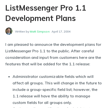
ListMessenger Pro 1.1
Development Plans
Written by
Matt Simpson
April 17, 2004
I am pleased to announce the development plans for
ListMessenger Pro 1.1 to the public. After careful
consideration and input from customers here are the
features that will be added for the 1.1 release:
Administrator customizable fields which will
affect all groups. This will change in the future to
include a group-specific field list; however, the
1.1 release will have the ability to manage
custom fields for all groups only.