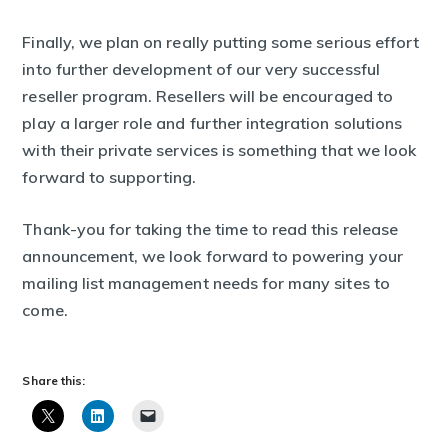
Finally, we plan on really putting some serious effort
into further development of our very successful
reseller program. Resellers will be encouraged to
play a larger role and further integration solutions
with their private services is something that we look
forward to supporting.
Thank-you for taking the time to read this release
announcement, we look forward to powering your
mailing list management needs for many sites to
come.
Share this: