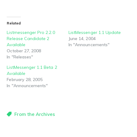
Related
Listmessenger Pro 2.2.0
ListMessenger 1.1 Update
Release Candidate 2
June 14, 2004
Available
In "Announcements"
October 27, 2008
In "Releases"
ListMessenger 1.1 Beta 2
Available
February 28, 2005
In "Announcements"
From the Archives