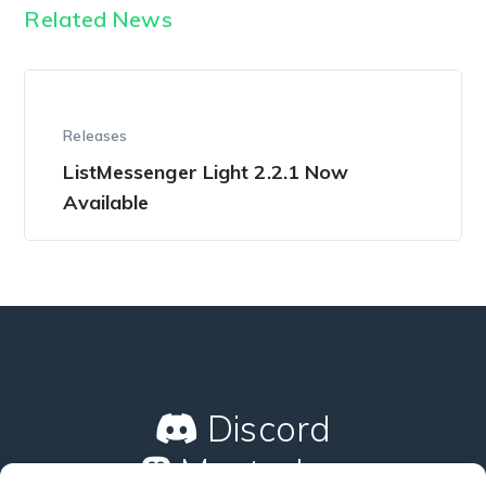
Related News
Releases
ListMessenger Light 2.2.1 Now
Available
Discord
Mastodon