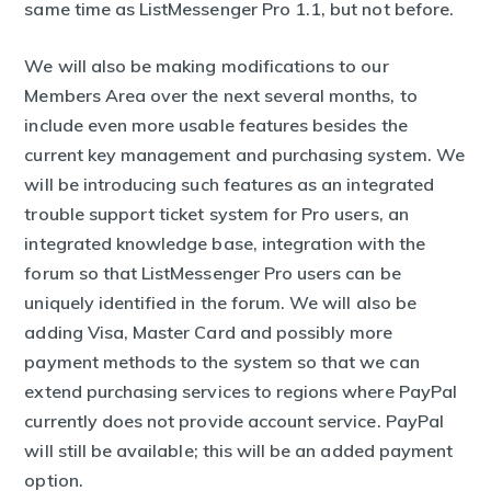
same time as ListMessenger Pro 1.1, but not before.
We will also be making modifications to our
Members Area over the next several months, to
include even more usable features besides the
current key management and purchasing system. We
will be introducing such features as an integrated
trouble support ticket system for Pro users, an
integrated knowledge base, integration with the
forum so that ListMessenger Pro users can be
uniquely identified in the forum. We will also be
adding Visa, Master Card and possibly more
payment methods to the system so that we can
extend purchasing services to regions where PayPal
currently does not provide account service. PayPal
will still be available; this will be an added payment
option.