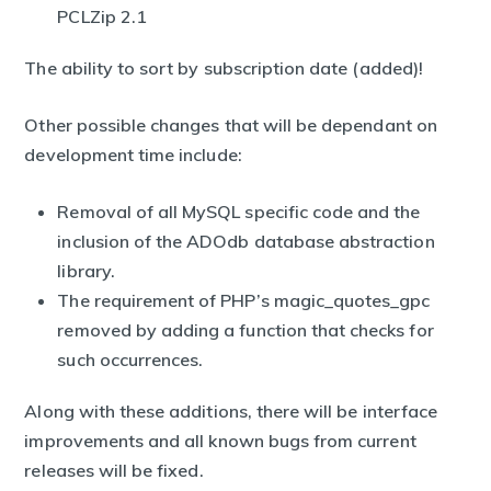
PCLZip 2.1
The ability to sort by subscription date (added)!
Other possible changes that will be dependant on
development time include:
Removal of all MySQL specific code and the
inclusion of the ADOdb database abstraction
library.
The requirement of PHP’s magic_quotes_gpc
removed by adding a function that checks for
such occurrences.
Along with these additions, there will be interface
improvements and all known bugs from current
releases will be fixed.