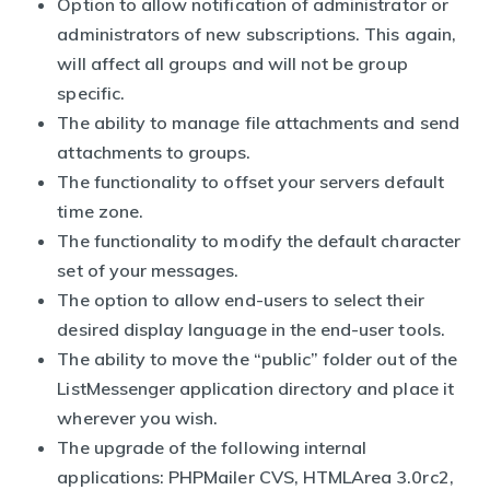
Option to allow notification of administrator or
administrators of new subscriptions. This again,
will affect all groups and will not be group
specific.
The ability to manage file attachments and send
attachments to groups.
The functionality to offset your servers default
time zone.
The functionality to modify the default character
set of your messages.
The option to allow end-users to select their
desired display language in the end-user tools.
The ability to move the “public” folder out of the
ListMessenger application directory and place it
wherever you wish.
The upgrade of the following internal
applications: PHPMailer CVS, HTMLArea 3.0rc2,