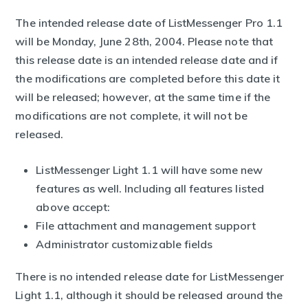
The intended release date of ListMessenger Pro 1.1
will be Monday, June 28th, 2004. Please note that
this release date is an intended release date and if
the modifications are completed before this date it
will be released; however, at the same time if the
modifications are not complete, it will not be
released.
ListMessenger Light 1.1 will have some new
features as well. Including all features listed
above accept:
File attachment and management support
Administrator customizable fields
There is no intended release date for ListMessenger
Light 1.1, although it should be released around the