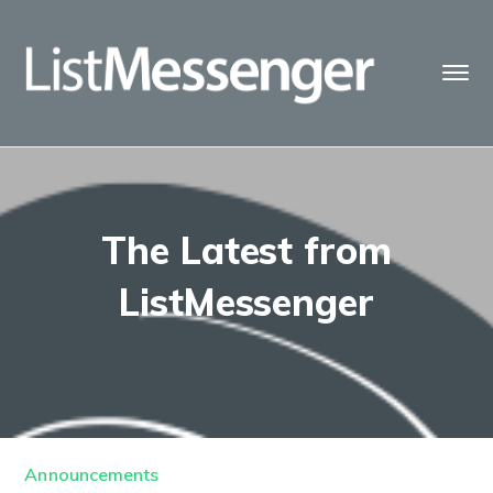
The Latest from
ListMessenger
Announcements